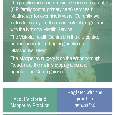
The practice has been providing general medical
Information
Test results
About Victoria & Mapperley
(GP, family doctor, primary care) services in
Nottingham for over ninety years. Currently, we
PPG
Assigned of an Accountable GP
Victoria Health Centre
Ordering medication
look after nearly ten thousand patients, registered
News
Sick/Fit notes & Self-Certification
Mapperley Surgery
Pharmacy First
PPG Structure
with the National Health Service.
Contact
Mental health resources
Practice area
Practice policies
PPG Constitution
The Victoria Health Centre is in the city centre,
Doctors
Find NHS number
PPG Objectives
Contact
behind the Victoria shopping centre on
Glasshouse Street.
Our staff
Useful links
Contact or join the PPG
Online access & NHS App
The Mapperley surgery is on the Woodborough
Friends and Family Test
Act F.A.S.T. Stroke Campaign
Other contact information
Road, near the main shopping area and
Practice history
Carers
opposite the Co-op garage.
Out of Area Patients
Contact us online
Research
Register with the
Travel vaccinations
practice
About Victoria &
Mapperley Practice
Access to medical records
(external link)