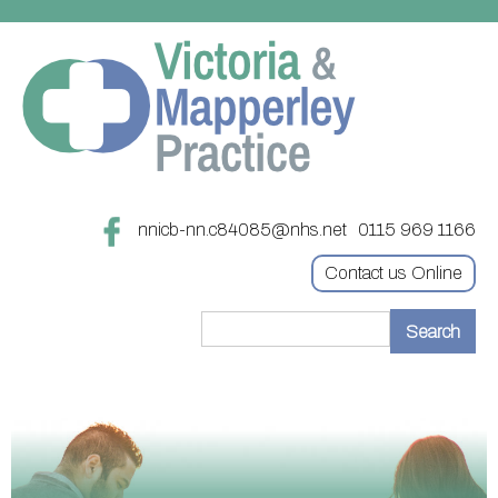
nnicb-nn.c84085@nhs.net
0115 969 1166
Contact us Online
Home
Treatments
About
Updating your contact details
Appointments
Practice treatments
Register with this practice