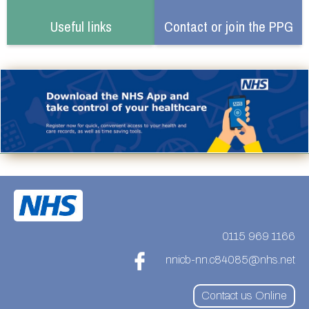
Useful links
Contact or join the PPG
0115 969 1166
nnicb-nn.c84085@nhs.net
Contact us Online