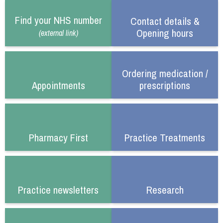
Find your NHS number
Contact details &
Opening hours
(external link)
Ordering medication /
Appointments
prescriptions
Pharmacy First
Practice Treatments
Practice newsletters
Research