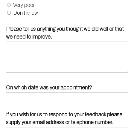
Very poor
Don't know
Please tell us anything you thought we did well or that
we need to improve.
On which date was your appointment?
If you wish for us to respond to your feedback please
supply your email address or telephone number.