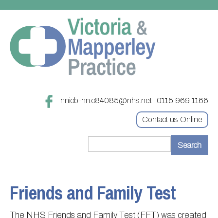
nnicb-nn.c84085@nhs.net
0115 969 1166
Contact us Online
Home
Treatments
Friends and Family Test
About
Updating your contact details
The NHS Friends and Family Test (FFT) was created
Appointments
Practice treatments
Register with this practice