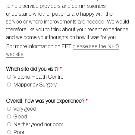
to help service providers and commissioners
Information
Test results
About Victoria & Mapperley
understand whether patients are happy with the
PPG
Assigned of an Accountable GP
Victoria Health Centre
Ordering medication
service or where improvements are needed. We would
therefore like you to think about your recent experience
News
Sick/Fit notes & Self-Certification
Mapperley Surgery
Pharmacy First
PPG Structure
and welcome your thoughts on how it was for you.
Contact
Mental health resources
Practice area
Practice policies
PPG Constitution
For more information on FFT
please see the NHS
Doctors
Find NHS number
PPG Objectives
Contact
website
.
Our staff
Useful links
Contact or join the PPG
Online access & NHS App
Which site did you visit?
*
Friends and Family Test
Act F.A.S.T. Stroke Campaign
Other contact information
Victoria Health Centre
Practice history
Carers
Mapperley Surgery
Out of Area Patients
Contact us online
Overall, how was your experience?
*
Research
Very good
Travel vaccinations
Good
Access to medical records
Neither good nor poor
Poor