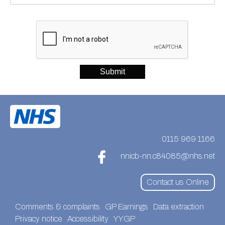
0115 969 1166
nnicb-nn.c84085@nhs.net
Contact us Online
Comments & complaints
GP Earnings
Data extraction
Privacy notice
Accessibility
YYGP