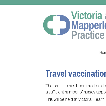
Ho
Travel vaccinatio
The practice has been made a deci
a sufficient number of nurses app
This will be held at Victoria Healt