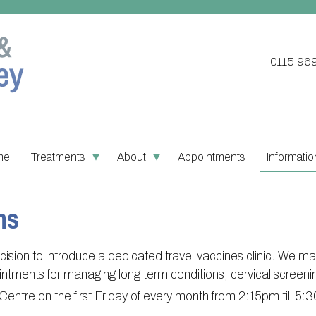
0115 96
me
Treatments
About
Appointments
Informatio
Updating your contact details
Register with this practice
PPG Structu
Ordering
ns
Practice treatments
About Victoria & Mapperley
PPG Constitu
Pharmacy
Test results
Victoria Health Centre
PPG Objecti
Practice 
sion to introduce a dedicated travel vaccines clinic. We ma
Assigned of an Accountable
Mapperley Surgery
Contact or j
Find NH
ointments for managing long term conditions, cervical screen
GP
h Centre on the first Friday of every month from 2:15pm till 5
Practice area
Useful li
Sick/Fit notes & Self-