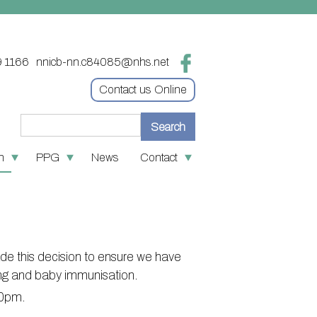
9 1166
nnicb-nn.c84085@nhs.net
Contact us Online
n
PPG
News
Contact
re
 medication
Contact
tion
 First
Online access & NHS App
ves
policies
Other contact information
de this decision to ensure we have
oin the PPG
S number
ing and baby immunisation.
:30pm.
nks