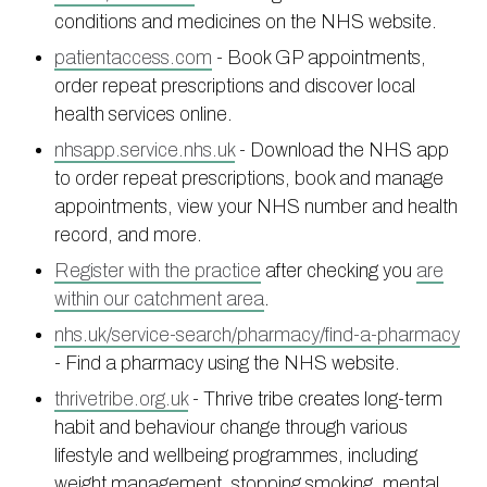
conditions and medicines on the NHS website.
Information
Test results
About Victoria & Mapperley
patientaccess.com
- Book GP appointments,
PPG
Assigned of an Accountable GP
Victoria Health Centre
Ordering medication
order repeat prescriptions and discover local
News
Sick/Fit notes & Self-Certification
Mapperley Surgery
Pharmacy First
PPG Structure
health services online.
Contact
Mental health resources
Practice area
Practice policies
PPG Constitution
nhsapp.service.nhs.uk
- Download the NHS app
to order repeat prescriptions, book and manage
Doctors
Find NHS number
PPG Objectives
Contact
appointments, view your NHS number and health
Our staff
Useful links
Contact or join the PPG
Online access & NHS App
record, and more.
Friends and Family Test
Act F.A.S.T. Stroke Campaign
Other contact information
Register with the practice
after checking you
are
Practice history
Carers
within our catchment area
.
Out of Area Patients
Contact us online
nhs.uk/service-search/pharmacy/find-a-pharmacy
- Find a pharmacy using the NHS website.
Research
thrivetribe.org.uk
- Thrive tribe creates long-term
Travel vaccinations
habit and behaviour change through various
Access to medical records
lifestyle and wellbeing programmes, including
weight management, stopping smoking, mental