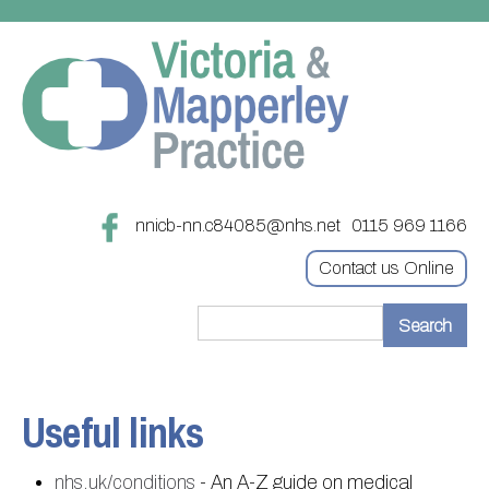
nnicb-nn.c84085@nhs.net
0115 969 1166
Contact us Online
Home
Treatments
Useful links
About
Updating your contact details
nhs.uk/conditions
- An A-Z guide on medical
Appointments
Practice treatments
Register with this practice