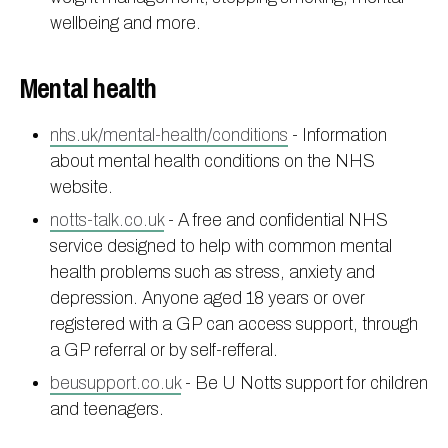
wellbeing and more.
Mental health
nhs.uk/mental-health/conditions
- Information
about mental health conditions on the NHS
website.
notts-talk.co.uk
- A free and confidential NHS
service designed to help with common mental
health problems such as stress, anxiety and
depression. Anyone aged 18 years or over
registered with a GP can access support, through
a GP referral or by self-refferal.
beusupport.co.uk
- Be U Notts support for children
and teenagers.