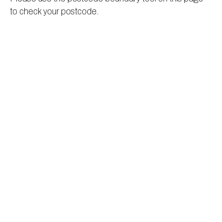
to check your postcode.