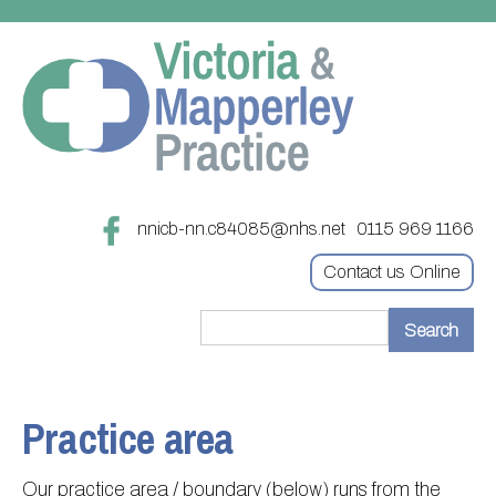
nnicb-nn.c84085@nhs.net
0115 969 1166
Contact us Online
Home
Treatments
Practice area
About
Updating your contact details
Our practice area / boundary (below) runs from the
Appointments
Practice treatments
Register with this practice