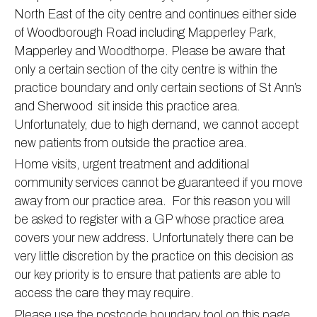
North East of the city centre and continues either side
Information
Test results
About Victoria & Mapperley
of Woodborough Road including Mapperley Park,
PPG
Assigned of an Accountable GP
Victoria Health Centre
Ordering medication
Mapperley and Woodthorpe. Please be aware that
only a certain section of the city centre is within the
News
Sick/Fit notes & Self-Certification
Mapperley Surgery
Pharmacy First
PPG Structure
practice boundary and only certain sections of St Ann’s
Contact
Mental health resources
Practice area
Practice policies
PPG Constitution
and Sherwood sit inside this practice area.
Doctors
Find NHS number
PPG Objectives
Contact
Unfortunately, due to high demand, we cannot accept
Our staff
Useful links
Contact or join the PPG
Online access & NHS App
new patients from outside the practice area.
Home visits, urgent treatment and additional
Friends and Family Test
Act F.A.S.T. Stroke Campaign
Other contact information
community services cannot be guaranteed if you move
Practice history
Carers
away from our practice area. For this reason you will
Out of Area Patients
Contact us online
be asked to register with a GP whose practice area
covers your new address. Unfortunately there can be
Research
very little discretion by the practice on this decision as
Travel vaccinations
our key priority is to ensure that patients are able to
Access to medical records
access the care they may require.
Please use the postcode boundary tool on this page