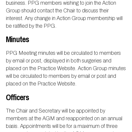
business. PPG members wishing to join the Action
Group should contact the Chair to discuss their
interest. Any change in Action Group membership will
be ratified by the PPG.
Minutes
PPG Meeting minutes will be circulated to members
by email or post, displayed in both surgeries and
placed on the Practice Website. Action Group minutes
will be circulated to members by email or post and
placed on the Practice Website.
Officers
The Chair and Secretary will be appointed by
members at the AGM and reappointed on an annual
basis. Appointments will be for a maximum of three