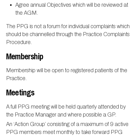
Agree annual Objectives which will be reviewed at
the AGM.
The PPG is not a forum for individual complaints which
should be channelled through the Practice Complaints
Procedure.
Membership
Membership will be open to registered patients of the
Practice.
Meetings
A full PPG meeting will be held quarterly attended by
the Practice Manager and where possible a GP.
An ‘Action Group’ consisting of a maximum of 9 active
PPG members meet monthly to take forward PPG