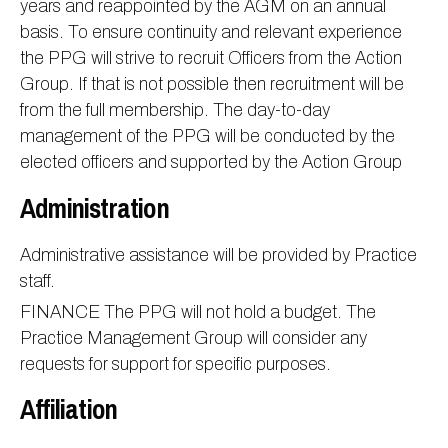
years and reappointed by the AGM on an annual
basis. To ensure continuity and relevant experience
the PPG will strive to recruit Officers from the Action
Group. If that is not possible then recruitment will be
from the full membership. The day-to-day
management of the PPG will be conducted by the
elected officers and supported by the Action Group
Administration
Administrative assistance will be provided by Practice
staff.
FINANCE The PPG will not hold a budget. The
Practice Management Group will consider any
requests for support for specific purposes.
Affiliation