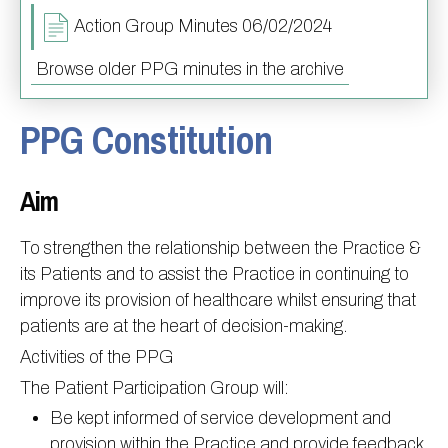
Action Group Minutes 06/02/2024
Information
Test results
About Victoria & Mapperley
PPG
Assigned of an Accountable GP
Victoria Health Centre
Ordering medication
Browse older PPG minutes in the archive
News
Sick/Fit notes & Self-Certification
Mapperley Surgery
Pharmacy First
PPG Structure
PPG Constitution
Contact
Mental health resources
Practice area
Practice policies
PPG Constitution
Doctors
Find NHS number
PPG Objectives
Contact
Aim
Our staff
Useful links
Contact or join the PPG
Online access & NHS App
Friends and Family Test
Act F.A.S.T. Stroke Campaign
Other contact information
To strengthen the relationship between the Practice &
Practice history
Carers
its Patients and to assist the Practice in continuing to
improve its provision of healthcare whilst ensuring that
Out of Area Patients
Contact us online
patients are at the heart of decision-making.
Research
Activities of the PPG
Travel vaccinations
The Patient Participation Group will:
Access to medical records
Be kept informed of service development and
provision within the Practice and provide feedback