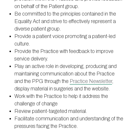
on behalf of the Patient group.
Be committed to the principles contained in the
Equality Act and strive to effectively represent a
diverse patient group.
Provide a patient voice promoting a patient-led
culture.
Provide the Practice with feedback to improve
service delivery.
Play an active role in developing, producing and
maintaining communication about the Practice
and the PPG through the
Practice Newsletter
,
display material in surgeries and the website.
Work with the Practice to help it address the
challenge of change
Review patient-targeted material.
Facilitate communication and understanding of the
pressures facing the Practice.