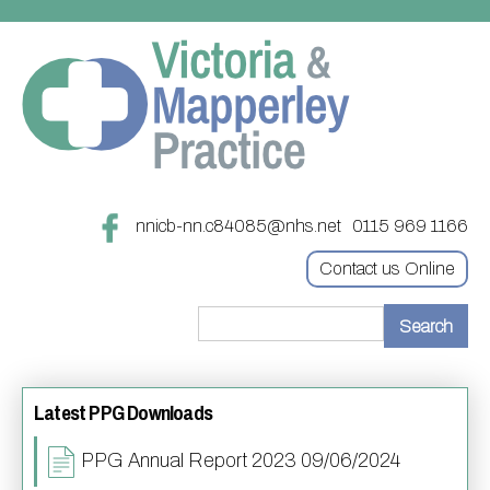
nnicb-nn.c84085@nhs.net
0115 969 1166
Contact us Online
Home
Latest PPG Downloads
Treatments
About
Updating your contact details
PPG Annual Report 2023 09/06/2024
Appointments
Practice treatments
Register with this practice