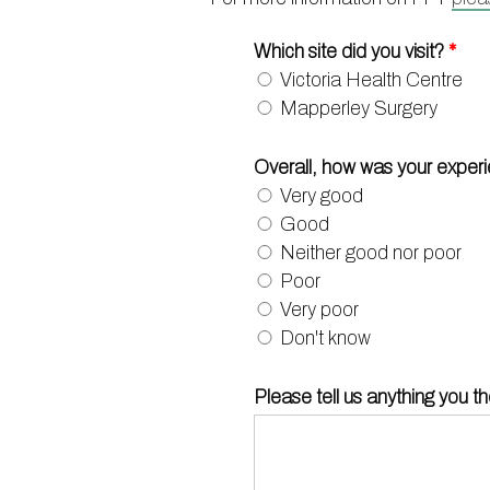
Which site did you visit?
*
Victoria Health Centre
Mapperley Surgery
Overall, how was your exper
Very good
Good
Neither good nor poor
Poor
Very poor
Don't know
Please tell us anything you t