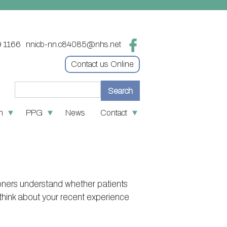
9 1166
nnicb-nn.c84085@nhs.net
Contact us Online
n
PPG
News
Contact
re
 medication
Contact
tion
 First
Online access & NHS App
ves
policies
Other contact information
ners understand whether patients
oin the PPG
S number
think about your recent experience
nks