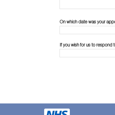
On which date was your app
If you wish for us to respon