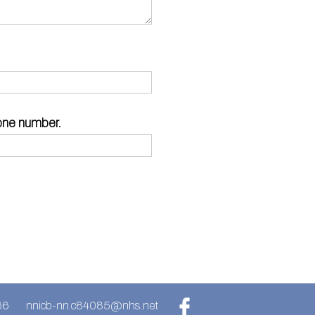
hone number.
66
nnicb-nn.c84085@nhs.net