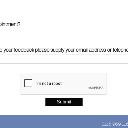
ointment?
d to your feedback please supply your email address or telep
0115 969 11