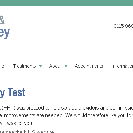
0115 96
me
Treatments
About
Appointments
Informatio
Updating your contact details
Register with this practice
PPG Structu
Ordering
y Test
Practice treatments
About Victoria & Mapperley
PPG Constitu
Pharmacy
Test results
Victoria Health Centre
PPG Objecti
Practice 
(FFT) was created to help service providers and commissio
Assigned of an Accountable
Mapperley Surgery
Contact or j
Find NH
re improvements are needed. We would therefore like you to 
GP
it was for you.
Practice area
Useful li
se see the NHS website
.
Sick/Fit notes & Self-