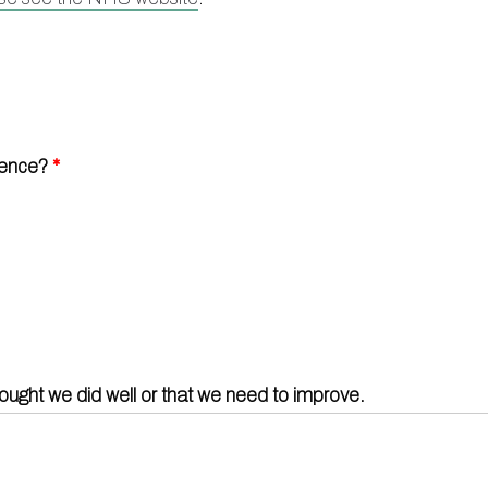
Doctors
Act F.A.
Certification
Our staff
Carers
Mental health resources
Friends and Family Test
Contact 
Practice history
Researc
ience?
*
Out of Area Patients
Travel v
Access t
hought we did well or that we need to improve.