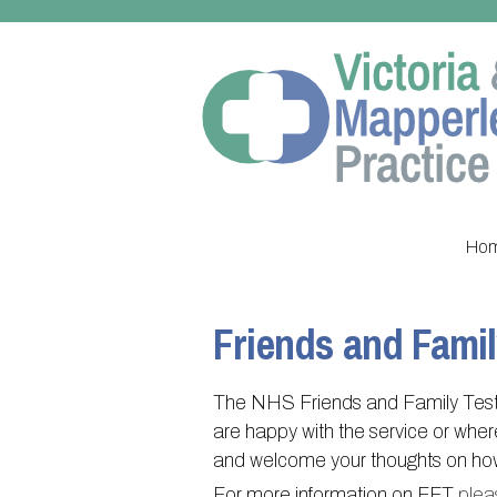
Ho
Friends and Famil
The NHS Friends and Family Test 
are happy with the service or whe
and welcome your thoughts on how 
For more information on FFT
plea