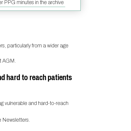
r PPG minutes in the archive
S.T. Stroke Campaign
us online
h
rs, particularly from a wider age
accinations
ext AGM.
o medical records
nd hard to reach patients
ng vulnerable and hard-to-reach
e Newsletters.