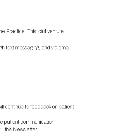
he Practice. This joint venture
ugh text messaging, and via email.
ill continue to feedback on patient
ve patient communication.
., the Newsletter.