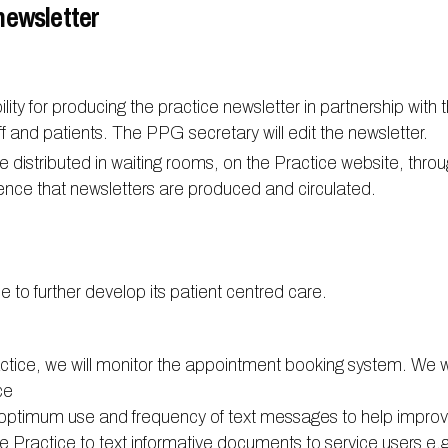
newsletter
ty for producing the practice newsletter in partnership with t
taff and patients. The PPG secretary will edit the newsletter.
e distributed in waiting rooms, on the Practice website, thro
ence that newsletters are produced and circulated.
e to further develop its patient centred care.
actice, we will monitor the appointment booking system. We w
ce
e optimum use and frequency of text messages to help impro
the Practice to text informative documents to service users e.g