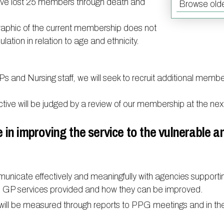
have lost 25 members through death and
Browse olde
Doctors
Act F.A.
Certification
Our staff
Carers
aphic of the current membership does not
Mental health resources
ulation in relation to age and ethnicity.
Friends and Family Test
Contact 
Practice history
Researc
Ps and Nursing staff, we will seek to recruit additional membe
Out of Area Patients
Travel v
ective will be judged by a review of our membership at the n
Access t
e in improving the service to the vulnerable a
nicate effectively and meaningfully with agencies supporti
on GP services provided and how they can be improved.
s will be measured through reports to PPG meetings and in th