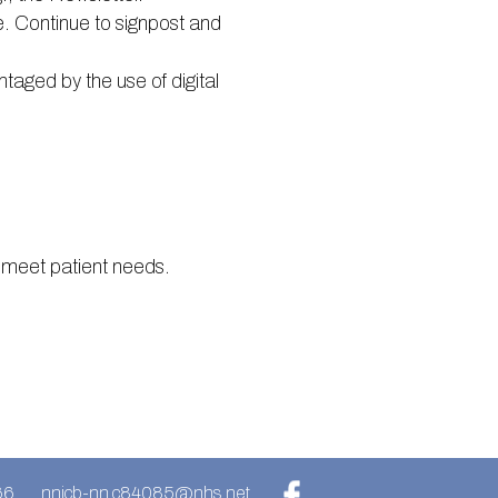
. Continue to signpost and
taged by the use of digital
 meet patient needs.
66
nnicb-nn.c84085@nhs.net