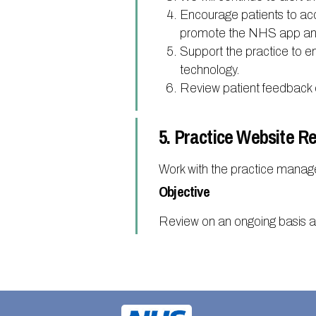
Encourage patients to ac
promote the NHS app and 
Support the practice to en
technology.
Review patient feedback 
5. Practice Website R
Work with the practice manag
Objective
Review on an ongoing basis 