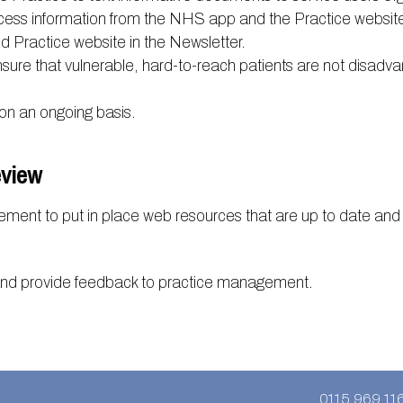
cess information from the NHS app and the Practice website
Practice website in the Newsletter.
sure that vulnerable, hard-to-reach patients are not disadvan
on an ongoing basis.
eview
ement to put in place web resources that are up to date and
and provide feedback to practice management.
0115 969 11