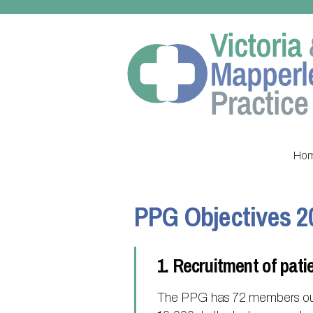
Ho
PPG Objectives 2
1. Recruitment of pati
The PPG has 72 members out o