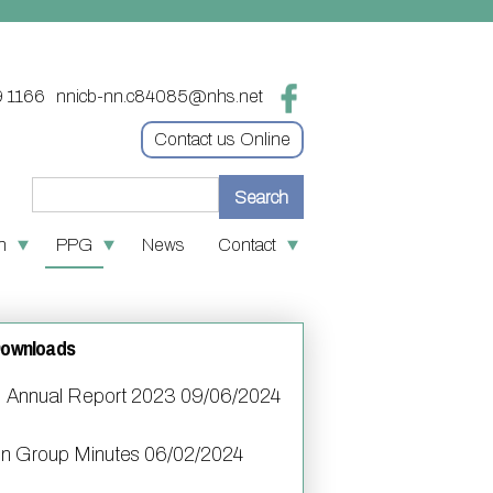
9 1166
nnicb-nn.c84085@nhs.net
Contact us Online
n
PPG
News
Contact
re
 medication
Contact
tion
 First
Online access & NHS App
Downloads
ves
policies
Other contact information
Annual Report 2023 09/06/2024
oin the PPG
S number
on Group Minutes 06/02/2024
nks