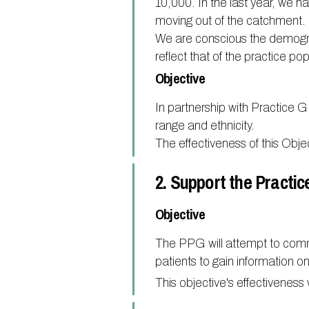
10,000. In the last year, we 
moving out of the catchment.
We are conscious the demogr
reflect that of the practice pop
Objective
In partnership with Practice G
range and ethnicity.
The effectiveness of this Obj
2. Support the Practic
Objective
The PPG will attempt to commu
patients to gain information 
This objective's effectivenes