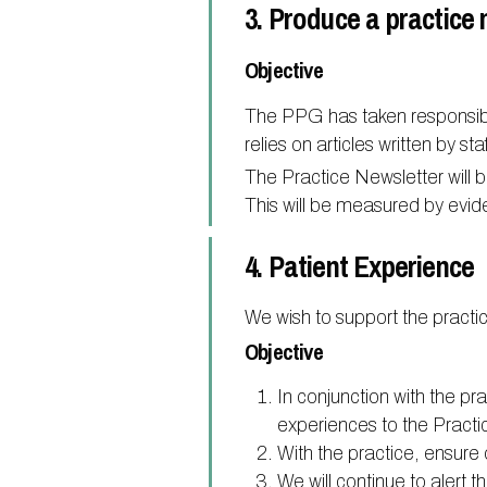
3. Produce a practice 
Objective
The PPG has taken responsibili
relies on articles written by s
The Practice Newsletter will b
This will be measured by evid
4. Patient Experience
We wish to support the practic
Objective
In conjunction with the pr
experiences to the Practi
With the practice, ensur
We will continue to alert 