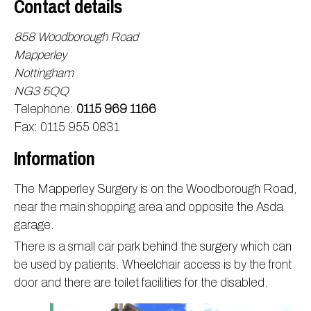
Contact details
Information
Test results
About Victoria & Mapperley
858 Woodborough Road
PPG
Assigned of an Accountable GP
Victoria Health Centre
Ordering medication
Mapperley
News
Sick/Fit notes & Self-Certification
Mapperley Surgery
Pharmacy First
PPG Structure
Nottingham
NG3 5QQ
Contact
Mental health resources
Practice area
Practice policies
PPG Constitution
Telephone:
0115 969 1166
Doctors
Find NHS number
PPG Objectives
Contact
Fax: 0115 955 0831
Our staff
Useful links
Contact or join the PPG
Online access & NHS App
Information
Friends and Family Test
Act F.A.S.T. Stroke Campaign
Other contact information
Practice history
Carers
The Mapperley Surgery is on the Woodborough Road,
near the main shopping area and opposite the Asda
Out of Area Patients
Contact us online
garage.
Research
There is a small car park behind the surgery which can
Travel vaccinations
be used by patients. Wheelchair access is by the front
Access to medical records
door and there are toilet facilities for the disabled.