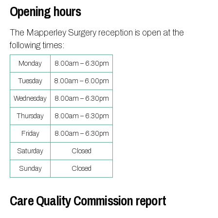
Opening hours
The Mapperley Surgery reception is open at the
following times:
Monday
8.00am – 6.30pm
Tuesday
8.00am – 6.00pm
Wednesday
8.00am – 6.30pm
Thursday
8.00am – 6.30pm
Friday
8.00am – 6.30pm
Saturday
Closed
Sunday
Closed
Care Quality Commission report