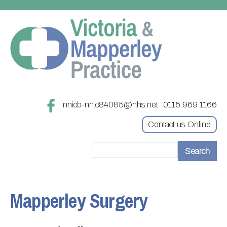
nnicb-nn.c84085@nhs.net
0115 969 1166
Contact us Online
Home
Treatments
Mapperley Surgery
About
Updating your contact details
Appointments
Practice treatments
Register with this practice