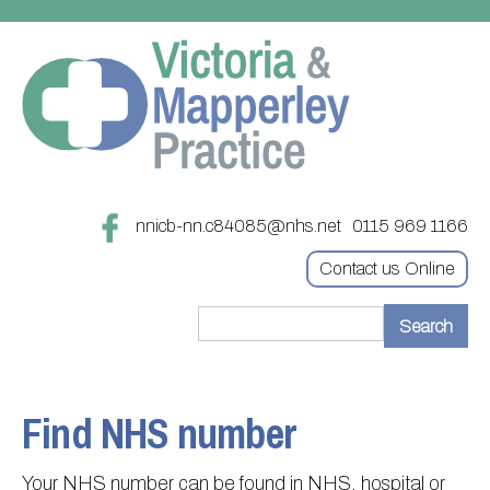
nnicb-nn.c84085@nhs.net
0115 969 1166
Contact us Online
Home
Treatments
Find NHS number
About
Updating your contact details
Your NHS number can be found in NHS, hospital or
Appointments
Practice treatments
Register with this practice