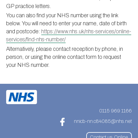
GP practice letters.
Information
Test results
About Victoria & Mapperley
You can also find your NHS number using the link
PPG
Assigned of an Accountable GP
Victoria Health Centre
Ordering medication
below. You will need to enter your name, date of birth
News
Sick/Fit notes & Self-Certification
Mapperley Surgery
Pharmacy First
PPG Structure
and postcode:
https://www.nhs.uk/nhs-services/online-
services/find-nhs-number/
Contact
Mental health resources
Practice area
Practice policies
PPG Constitution
Alternatively, please contact reception by phone, in
Doctors
Find NHS number
PPG Objectives
Contact
person, or using the online contact form to request
Our staff
Useful links
Contact or join the PPG
Online access & NHS App
your NHS number.
Friends and Family Test
Act F.A.S.T. Stroke Campaign
Other contact information
Practice history
Carers
Out of Area Patients
Contact us online
Research
0115 969 1166
Travel vaccinations
nnicb-nn.c84085@nhs.net
Access to medical records
Contact us Online