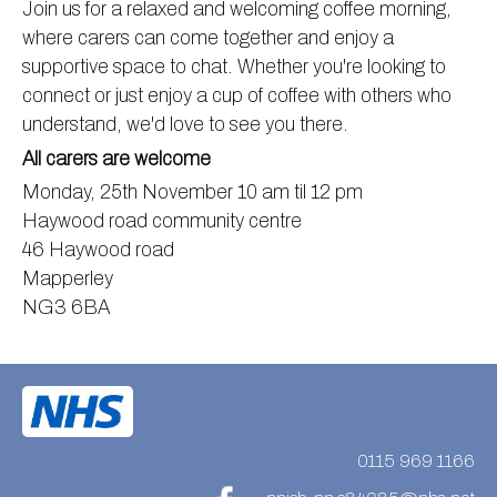
Join us for a relaxed and welcoming coffee morning,
Information
Test results
About Victoria & Mapperley
where carers can come together and enjoy a
supportive space to chat. Whether you're looking to
PPG
Assigned of an Accountable GP
Victoria Health Centre
Ordering medication
connect or just enjoy a cup of coffee with others who
News
Sick/Fit notes & Self-Certification
Mapperley Surgery
Pharmacy First
PPG Structure
understand, we'd love to see you there.
Contact
Mental health resources
Practice area
Practice policies
PPG Constitution
All carers are welcome
Doctors
Find NHS number
PPG Objectives
Contact
Monday, 25th November 10 am til 12 pm
Haywood road community centre
Our staff
Useful links
Contact or join the PPG
Online access & NHS App
46 Haywood road
Friends and Family Test
Act F.A.S.T. Stroke Campaign
Other contact information
Mapperley
Practice history
Carers
NG3 6BA
Out of Area Patients
Contact us online
Research
Travel vaccinations
Access to medical records
0115 969 1166