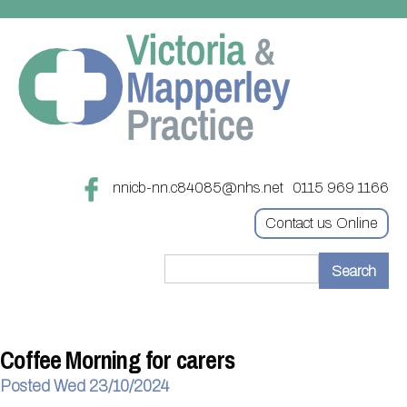
nnicb-nn.c84085@nhs.net
0115 969 1166
Contact us Online
Home
Treatments
Coffee Morning for carers
About
Updating your contact details
Posted Wed 23/10/2024
Appointments
Practice treatments
Register with this practice