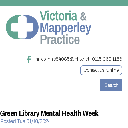
nnicb-nn.c84085@nhs.net
0115 969 1166
Contact us Online
Home
Treatments
Green Library Mental Health Week
About
Updating your contact details
Posted Tue 01/10/2024
Appointments
Practice treatments
Register with this practice