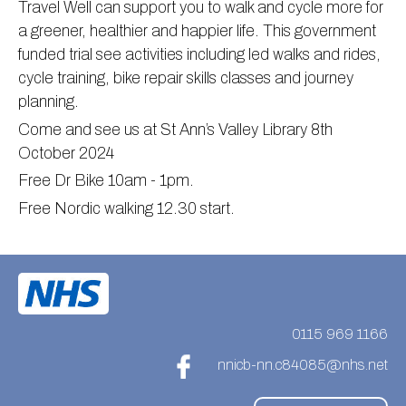
Travel Well can support you to walk and cycle more for
Information
Test results
About Victoria & Mapperley
a greener, healthier and happier life. This government
funded trial see activities including led walks and rides,
PPG
Assigned of an Accountable GP
Victoria Health Centre
Ordering medication
cycle training, bike repair skills classes and journey
News
Sick/Fit notes & Self-Certification
Mapperley Surgery
Pharmacy First
PPG Structure
planning.
Contact
Mental health resources
Practice area
Practice policies
PPG Constitution
Come and see us at St Ann’s Valley Library 8th
Doctors
Find NHS number
PPG Objectives
Contact
October 2024
Free Dr Bike 10am - 1pm.
Our staff
Useful links
Contact or join the PPG
Online access & NHS App
Free Nordic walking 12.30 start.
Friends and Family Test
Act F.A.S.T. Stroke Campaign
Other contact information
Practice history
Carers
Out of Area Patients
Contact us online
Research
0115 969 1166
Travel vaccinations
nnicb-nn.c84085@nhs.net
Access to medical records